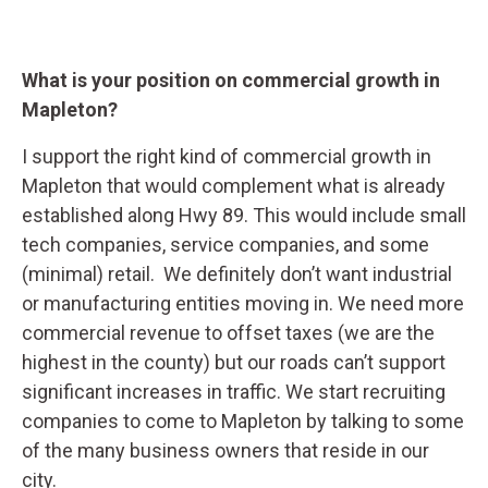
What is your position on commercial growth in
Mapleton?
I support the right kind of commercial growth in
Mapleton that would complement what is already
established along Hwy 89. This would include small
tech companies, service companies, and some
(minimal) retail. We definitely don’t want industrial
or manufacturing entities moving in. We need more
commercial revenue to offset taxes (we are the
highest in the county) but our roads can’t support
significant increases in traffic. We start recruiting
companies to come to Mapleton by talking to some
of the many business owners that reside in our
city.