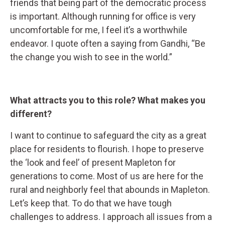
friends that being part of the democratic process
is important. Although running for office is very
uncomfortable for me, I feel it’s a worthwhile
endeavor. I quote often a saying from Gandhi, “Be
the change you wish to see in the world.”
What attracts you to this role? What makes you
different?
I want to continue to safeguard the city as a great
place for residents to flourish. I hope to preserve
the ‘look and feel’ of present Mapleton for
generations to come. Most of us are here for the
rural and neighborly feel that abounds in Mapleton.
Let’s keep that. To do that we have tough
challenges to address. I approach all issues from a