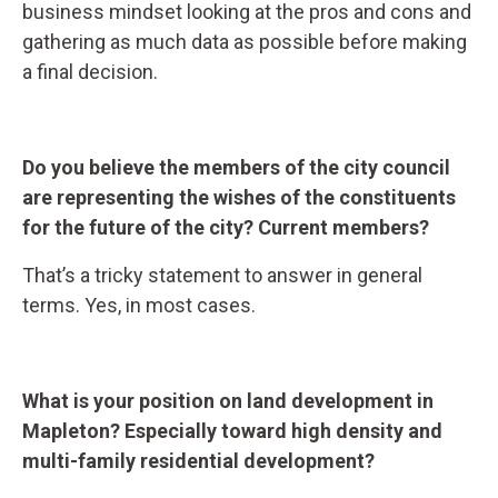
business mindset looking at the pros and cons and
gathering as much data as possible before making
a final decision.
Do you believe the members of the city council
are representing the wishes of the constituents
for the future of the city? Current members?
That’s a tricky statement to answer in general
terms. Yes, in most cases.
What is your position on land development in
Mapleton? Especially toward high density and
multi-family residential development?