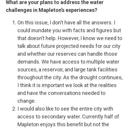
What are your plans to address the water
challenges in Mapleton’s experiences?
On this issue, I don’t have all the answers. I
could inundate you with facts and figures but
that doesn’t help. However, I know we need to
talk about future projected needs for our city
and whether our reserves can handle those
demands. We have access to multiple water
sources, a reservoir, and large tank facilities
throughout the city. As the drought continues,
I think it is important we look at the realities
and have the conversations needed to
change.
I would also like to see the entire city with
access to secondary water. Currently half of
Mapleton enjoys this benefit but not the