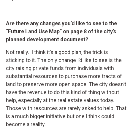
Are there any changes you’d like to see to the
“Future Land Use Map” on page 8 of the city’s
planned development document?
Not really. I think it’s a good plan, the trick is
sticking to it. The only change I’d like to see is the
city raising private funds from individuals with
substantial resources to purchase more tracts of
land to preserve more open space. The city doesn’t
have the revenue to do this kind of thing without
help, especially at the real estate values today.
Those with resources are rarely asked to help. That
is a much bigger initiative but one I think could
become a reality.