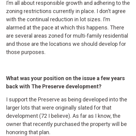
I’m all about responsible growth and adhering to the
zoning restrictions currently in place. I don’t agree
with the continual reduction in lot sizes. I’m
alarmed at the pace at which this happens. There
are several areas zoned for multi-family residential
and those are the locations we should develop for
those purposes.
What was your position on the issue a few years
back with The Preserve development?
I support the Preserve as being developed into the
larger lots that were originally slated for that
development (72 I believe). As far as I know, the
owner that recently purchased the property will be
honoring that plan.