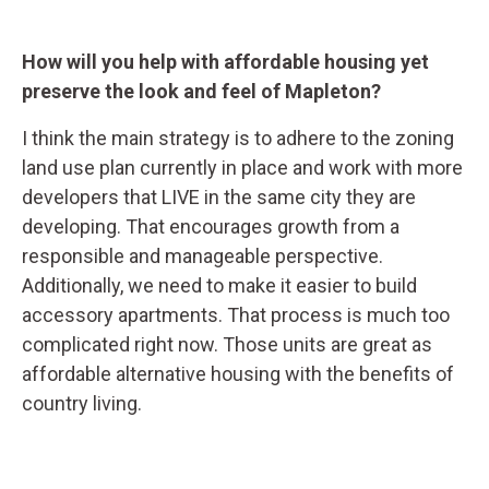
How will you help with affordable housing yet
preserve the look and feel of Mapleton?
I think the main strategy is to adhere to the zoning
land use plan currently in place and work with more
developers that LIVE in the same city they are
developing. That encourages growth from a
responsible and manageable perspective.
Additionally, we need to make it easier to build
accessory apartments. That process is much too
complicated right now. Those units are great as
affordable alternative housing with the benefits of
country living.