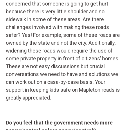
concerned that someone is going to get hurt
because there is very little shoulder and no
sidewalk in some of these areas. Are there
challenges involved with making these roads
safer? Yes! For example, some of these roads are
owned by the state and not the city. Additionally,
widening these roads would require the use of
some private property in front of citizens’ homes.
These are not easy discussions but crucial
conversations we need to have and solutions we
can work out on a case-by-case basis. Your
support in keeping kids safe on Mapleton roads is
greatly appreciated.
Do you feel that the government needs more