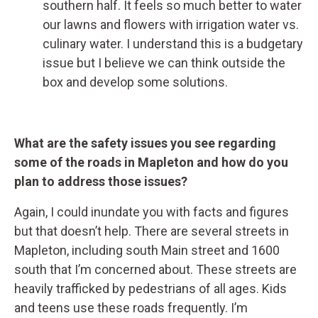
southern half. It feels so much better to water
our lawns and flowers with irrigation water vs.
culinary water. I understand this is a budgetary
issue but I believe we can think outside the
box and develop some solutions.
What are the safety issues you see regarding
some of the roads in Mapleton and how do you
plan to address those issues?
Again, I could inundate you with facts and figures
but that doesn’t help. There are several streets in
Mapleton, including south Main street and 1600
south that I’m concerned about. These streets are
heavily trafficked by pedestrians of all ages. Kids
and teens use these roads frequently. I’m