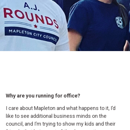
Why are you running for office?
I care about Mapleton and what happens to it, I’d
like to see additional business minds on the
council, and I’m trying to show my kids and their