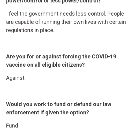
power/control or less power/control?
I feel the government needs less control. People
are capable of running their own lives with certain
regulations in place.
Are you for or against forcing the COVID-19
vaccine on all eligible citizens?
Against
Would you work to fund or defund our law
enforcement if given the option?
Fund