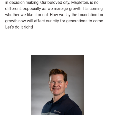
in decision making. Our beloved city, Mapleton, is no
different, especially as we manage growth. It’s coming
whether we like it or not. How we lay the foundation for
growth now will affect our city for generations to come.
Let’s do it right!