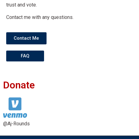
trust and vote.
Contact me with any questions.
Contact Me
FAQ
Donate
@Aj-Rounds