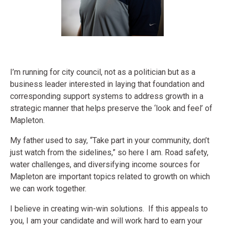
I’m running for city council, not as a politician but as a
business leader interested in laying that foundation and
corresponding support systems to address growth in a
strategic manner that helps preserve the ‘look and feel’ of
Mapleton.
My father used to say, “Take part in your community, don’t
just watch from the sidelines,” so here I am. Road safety,
water challenges, and diversifying income sources for
Mapleton are important topics related to growth on which
we can work together.
I believe in creating win-win solutions. If this appeals to
you, I am your candidate and will work hard to earn your