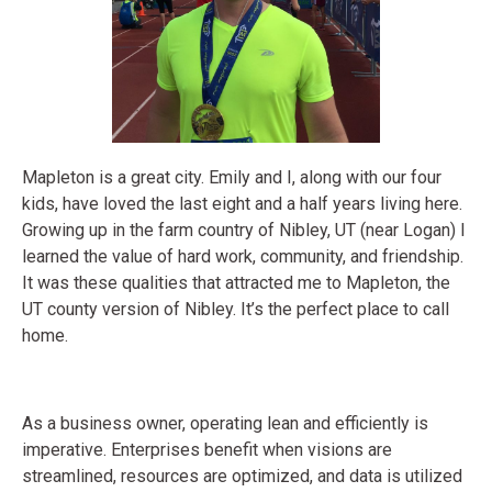
Mapleton is a great city. Emily and I, along with our four
kids, have loved the last eight and a half years living here.
Growing up in the farm country of Nibley, UT (near Logan) I
learned the value of hard work, community, and friendship.
It was these qualities that attracted me to Mapleton, the
UT county version of Nibley. It’s the perfect place to call
home.
As a business owner, operating lean and efficiently is
imperative. Enterprises benefit when visions are
streamlined, resources are optimized, and data is utilized